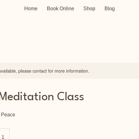
Home
Book Online
Shop
Blog
available, please contact for more information.
Meditation Class
r Peace
 1