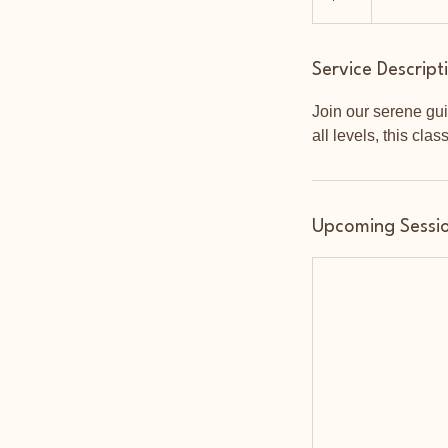
Service Descript
Join our serene gui
all levels, this clas
Upcoming Sessi