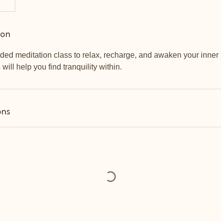
ion
ded meditation class to relax, recharge, and awaken your inner 
s will help you find tranquility within.
ons