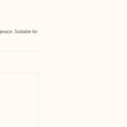
peace. Suitable for