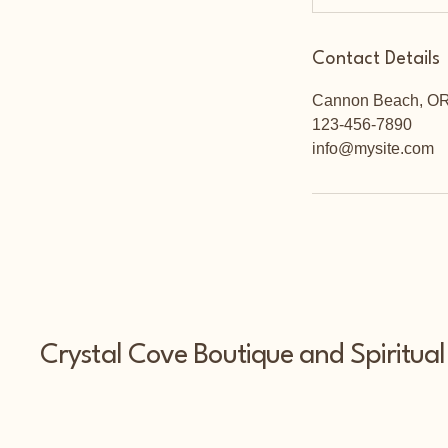
Contact Details
Cannon Beach, O
123-456-7890
info@mysite.com
Crystal Cove Boutique and Spiritual