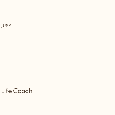
R, USA
 Life Coach