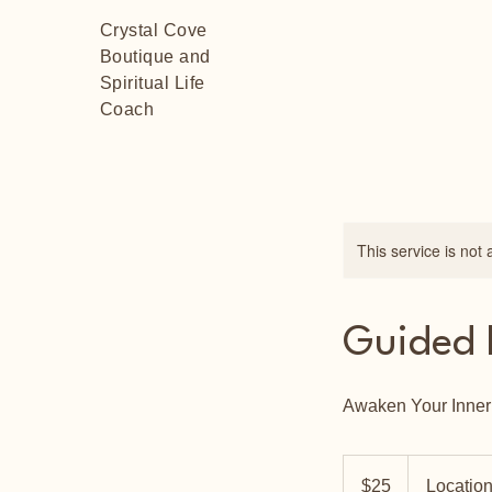
Crystal Cove
Boutique and
Spiritual Life
Coach
This service is not 
Guided 
Awaken Your Inne
25
US
$25
Location
dollars