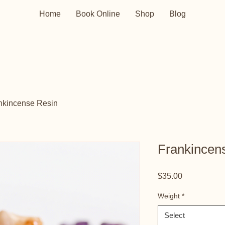
Home
Book Online
Shop
Blog
nkincense Resin
Frankincen
Price
$35.00
Weight
*
Select