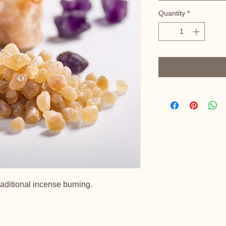
Quantity
*
raditional incense burning.