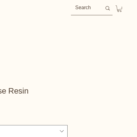
se Resin