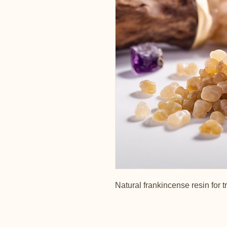
Natural frankincense resin for t