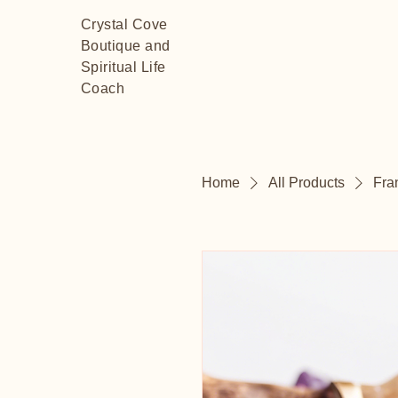
Crystal Cove
Boutique and
Spiritual Life
Coach
Home
All Products
Fra