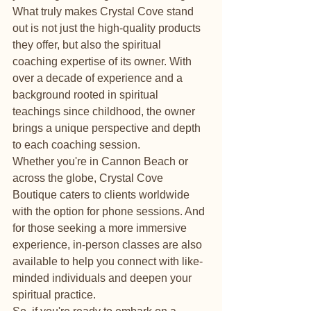
What truly makes Crystal Cove stand 
out is not just the high-quality products 
they offer, but also the spiritual 
coaching expertise of its owner. With 
over a decade of experience and a 
background rooted in spiritual 
teachings since childhood, the owner 
brings a unique perspective and depth 
to each coaching session.

Whether you're in Cannon Beach or 
across the globe, Crystal Cove 
Boutique caters to clients worldwide 
with the option for phone sessions. And 
for those seeking a more immersive 
experience, in-person classes are also 
available to help you connect with like-
minded individuals and deepen your 
spiritual practice.
