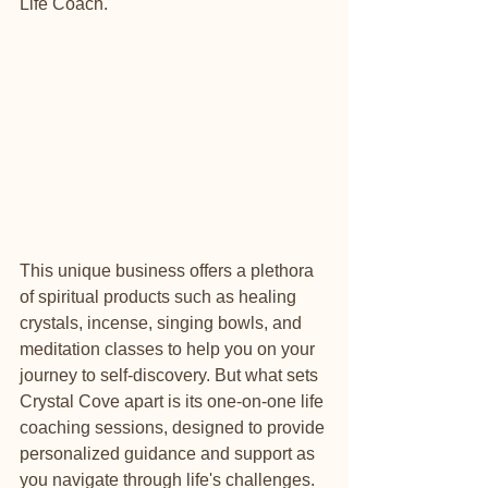
Life Coach.
This unique business offers a plethora 
of spiritual products such as healing 
crystals, incense, singing bowls, and 
meditation classes to help you on your 
journey to self-discovery. But what sets 
Crystal Cove apart is its one-on-one life 
coaching sessions, designed to provide 
personalized guidance and support as 
you navigate through life's challenges.
