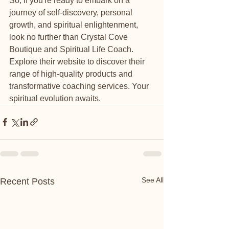
So, if you're ready to embark on a 
journey of self-discovery, personal 
growth, and spiritual enlightenment, 
look no further than Crystal Cove 
Boutique and Spiritual Life Coach. 
Explore their website to discover their 
range of high-quality products and 
transformative coaching services. Your 
spiritual evolution awaits.
See All
Recent Posts