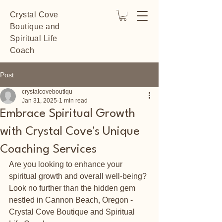
Crystal Cove
Boutique and
Spiritual Life
Coach
Post
crystalcoveboutiqu
Jan 31, 2025
1 min read
Embrace Spiritual Growth
with Crystal Cove's Unique
Coaching Services
Are you looking to enhance your 
spiritual growth and overall well-being? 
Look no further than the hidden gem 
nestled in Cannon Beach, Oregon - 
Crystal Cove Boutique and Spiritual 